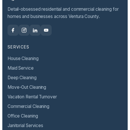
Detail-obsessed residential and commercial cleaning for
homes and businesses across Ventura County.
SERVICES
House Cleaning
Maid Service
Deep Cleaning
Move-Out Cleaning
Vacation Rental Turnover
Commercial Cleaning
Office Cleaning
Janitorial Services