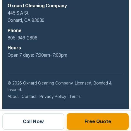
Oxnard Cleaning Company
445 S A St
Oxnard, CA 93030
Phone
805-946-2896
Hours
Open 7 days: 7:00am–7:00pm
© 2026 Oxnard Cleaning Company. Licensed, Bonded &
Insured.
About
·
Contact
·
Privacy Policy
·
Terms
Call Now
Free Quote