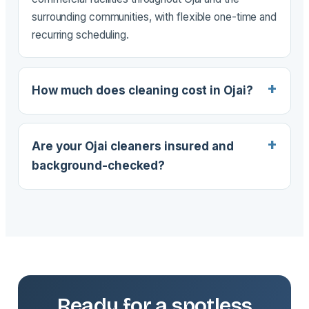
surrounding communities, with flexible one-time and
recurring scheduling.
How much does cleaning cost in Ojai?
Are your Ojai cleaners insured and
background-checked?
Ready for a spotless