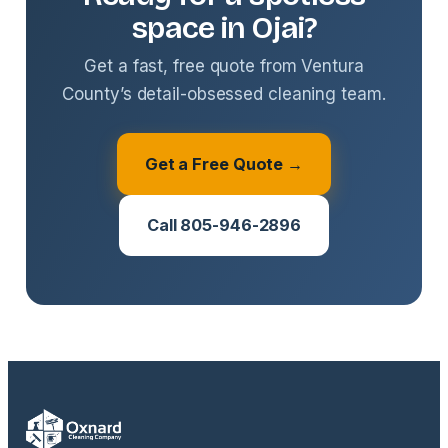
space in Ojai?
Get a fast, free quote from Ventura
County’s detail-obsessed cleaning team.
Get a Free Quote →
Call 805-946-2896