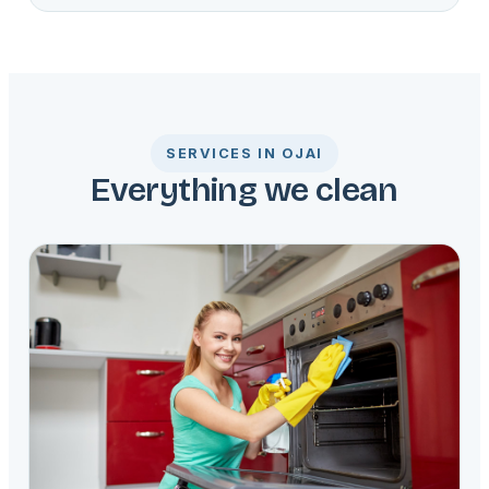
SERVICES IN OJAI
Everything we clean