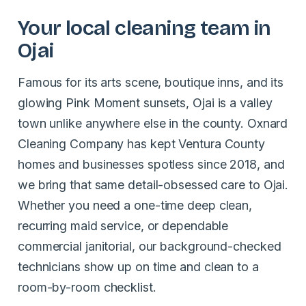
Your local cleaning team in
Ojai
Famous for its arts scene, boutique inns, and its
glowing Pink Moment sunsets, Ojai is a valley
town unlike anywhere else in the county. Oxnard
Cleaning Company has kept Ventura County
homes and businesses spotless since 2018, and
we bring that same detail-obsessed care to Ojai.
Whether you need a one-time deep clean,
recurring maid service, or dependable
commercial janitorial, our background-checked
technicians show up on time and clean to a
room-by-room checklist.