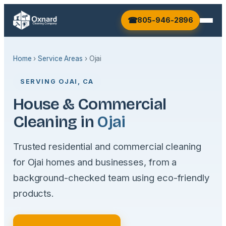
805-946-2896
Home
›
Service Areas
› Ojai
SERVING OJAI, CA
House & Commercial
Cleaning in
Ojai
Trusted residential and commercial cleaning
for Ojai homes and businesses, from a
background-checked team using eco-friendly
products.