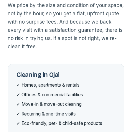
We price by the size and condition of your space,
not by the hour, so you get a flat, upfront quote
with no surprise fees. And because we back
every visit with a satisfaction guarantee, there is
no risk in trying us. If a spot is not right, we re-
clean it free.
Cleaning in Ojai
✓ Homes, apartments & rentals
✓ Offices & commercial facilities
✓ Move-in & move-out cleaning
✓ Recurring & one-time visits
✓ Eco-friendly, pet- & child-safe products