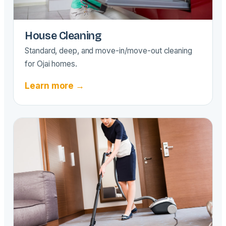
House Cleaning
Standard, deep, and move-in/move-out cleaning
for Ojai homes.
Learn more →