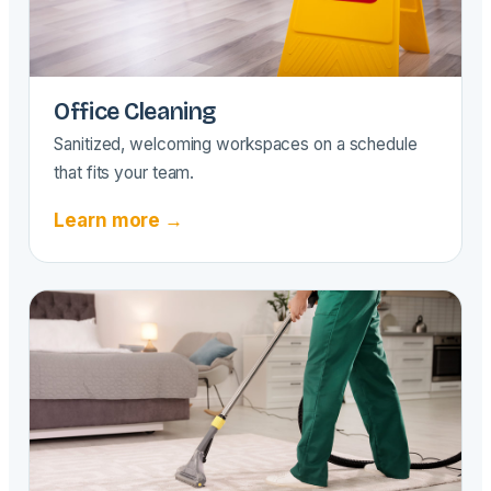
Office Cleaning
Sanitized, welcoming workspaces on a schedule
that fits your team.
Learn more →