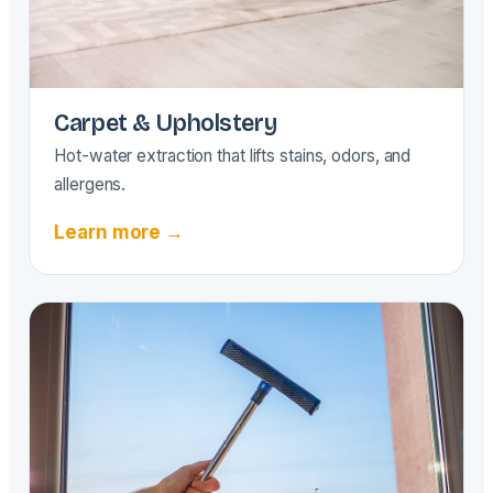
Carpet & Upholstery
Hot-water extraction that lifts stains, odors, and
allergens.
Learn more →