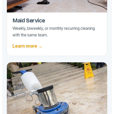
Maid Service
Weekly, biweekly, or monthly recurring cleaning
with the same team.
Learn more →