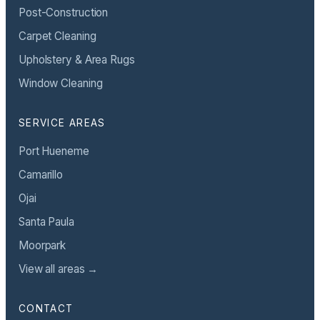
Post-Construction
Carpet Cleaning
Upholstery & Area Rugs
Window Cleaning
SERVICE AREAS
Port Hueneme
Camarillo
Ojai
Santa Paula
Moorpark
View all areas →
CONTACT