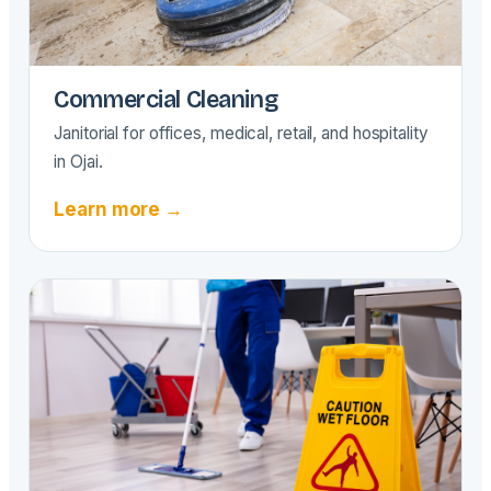
Commercial Cleaning
Janitorial for offices, medical, retail, and hospitality
in Ojai.
Learn more →