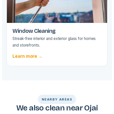
Window Cleaning
Streak-free interior and exterior glass for homes
and storefronts.
Learn more →
NEARBY AREAS
We also clean near Ojai