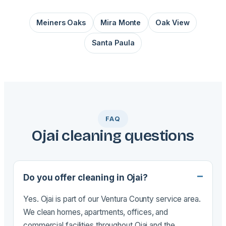
Meiners Oaks
Mira Monte
Oak View
Santa Paula
FAQ
Ojai cleaning questions
Do you offer cleaning in Ojai?
Yes. Ojai is part of our Ventura County service area.
We clean homes, apartments, offices, and
commercial facilities throughout Ojai and the