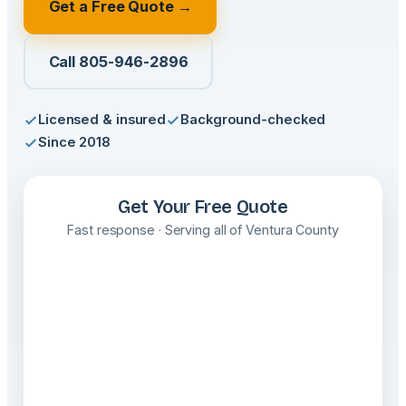
Get a Free Quote →
Call 805-946-2896
Licensed & insured
Background-checked
Since 2018
Get Your Free Quote
Fast response · Serving all of Ventura County