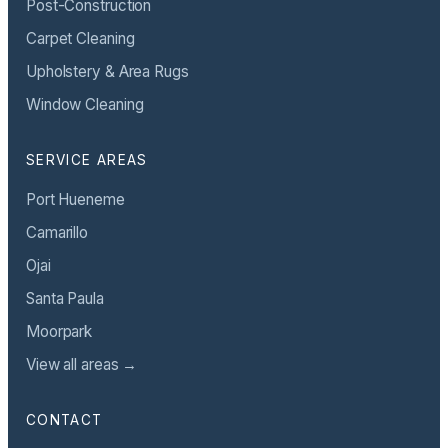
Post-Construction
Carpet Cleaning
Upholstery & Area Rugs
Window Cleaning
SERVICE AREAS
Port Hueneme
Camarillo
Ojai
Santa Paula
Moorpark
View all areas →
CONTACT