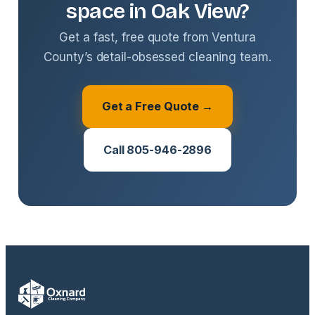
space in Oak View?
Get a fast, free quote from Ventura
County’s detail-obsessed cleaning team.
Get a Free Quote →
Call 805-946-2896