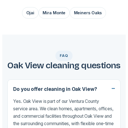
Ojai
Mira Monte
Meiners Oaks
FAQ
Oak View cleaning questions
Do you offer cleaning in Oak View?
Yes. Oak View is part of our Ventura County
service area. We clean homes, apartments, offices,
and commercial facilities throughout Oak View and
the surrounding communities, with flexible one-time