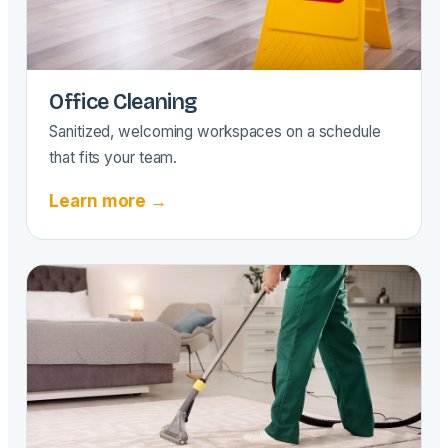
Office Cleaning
Sanitized, welcoming workspaces on a schedule
that fits your team.
Learn more →