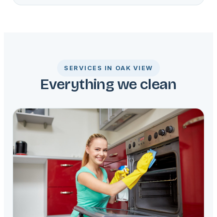
SERVICES IN OAK VIEW
Everything we clean