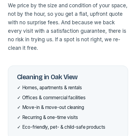
We price by the size and condition of your space,
not by the hour, so you get a flat, upfront quote
with no surprise fees. And because we back
every visit with a satisfaction guarantee, there is
no risk in trying us. If a spot is not right, we re-
clean it free.
Cleaning in Oak View
✓ Homes, apartments & rentals
✓ Offices & commercial facilities
✓ Move-in & move-out cleaning
✓ Recurring & one-time visits
✓ Eco-friendly, pet- & child-safe products