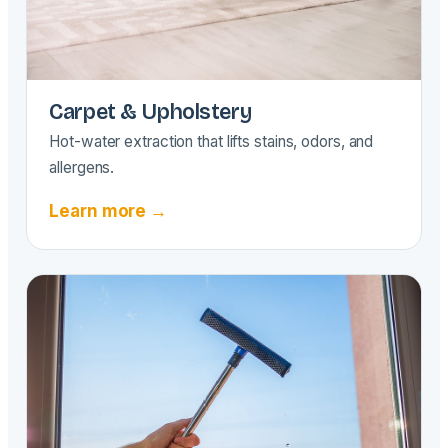
Carpet & Upholstery
Hot-water extraction that lifts stains, odors, and
allergens.
Learn more →