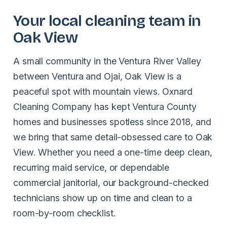
Your local cleaning team in
Oak View
A small community in the Ventura River Valley
between Ventura and Ojai, Oak View is a
peaceful spot with mountain views. Oxnard
Cleaning Company has kept Ventura County
homes and businesses spotless since 2018, and
we bring that same detail-obsessed care to Oak
View. Whether you need a one-time deep clean,
recurring maid service, or dependable
commercial janitorial, our background-checked
technicians show up on time and clean to a
room-by-room checklist.