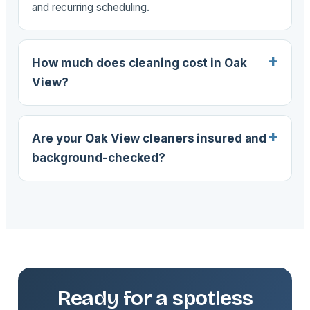
and recurring scheduling.
How much does cleaning cost in Oak
View?
Are your Oak View cleaners insured and
background-checked?
Ready for a spotless