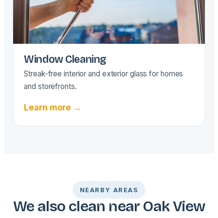
Window Cleaning
Streak-free interior and exterior glass for homes
and storefronts.
Learn more →
NEARBY AREAS
We also clean near Oak View