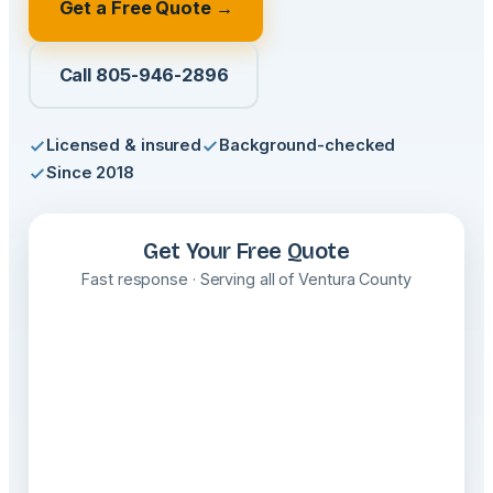
Get a Free Quote →
Call 805-946-2896
Licensed & insured
Background-checked
Since 2018
Get Your Free Quote
Fast response · Serving all of Ventura County