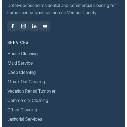
Detail-obsessed residential and commercial cleaning for
homes and businesses across Ventura County.
SERVICES
House Cleaning
Maid Service
Deep Cleaning
Move-Out Cleaning
Vacation Rental Turnover
Commercial Cleaning
Office Cleaning
Janitorial Services