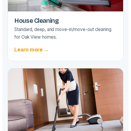
House Cleaning
Standard, deep, and move-in/move-out cleaning
for Oak View homes.
Learn more →