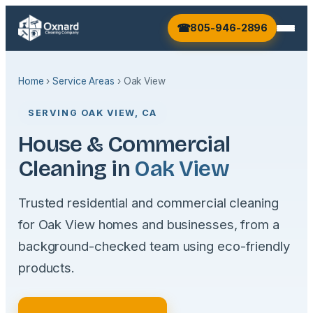
805-946-2896
Home
›
Service Areas
› Oak View
SERVING OAK VIEW, CA
House & Commercial
Cleaning in
Oak View
Trusted residential and commercial cleaning
for Oak View homes and businesses, from a
background-checked team using eco-friendly
products.