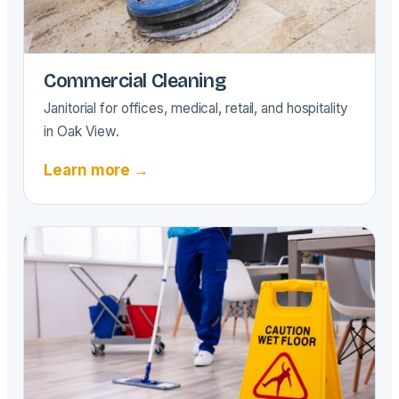
Commercial Cleaning
Janitorial for offices, medical, retail, and hospitality
in Oak View.
Learn more →