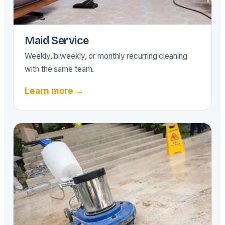
Maid Service
Weekly, biweekly, or monthly recurring cleaning
with the same team.
Learn more →