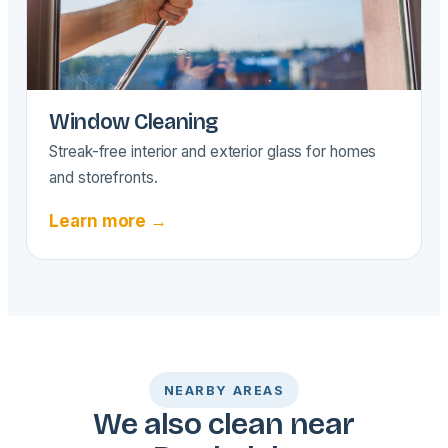
Window Cleaning
Streak-free interior and exterior glass for homes
and storefronts.
Learn more →
NEARBY AREAS
We also clean near