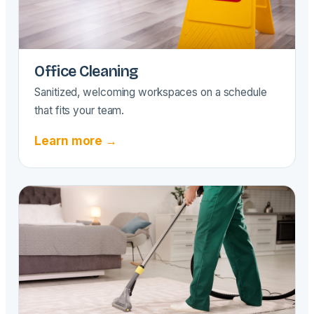
Office Cleaning
Sanitized, welcoming workspaces on a schedule
that fits your team.
Learn more →