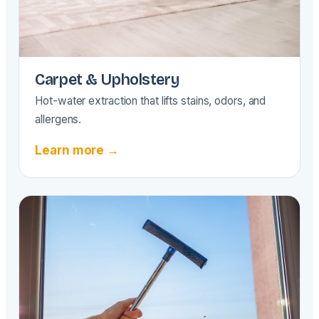
Carpet & Upholstery
Hot-water extraction that lifts stains, odors, and
allergens.
Learn more →