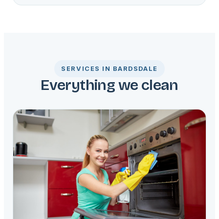
SERVICES IN BARDSDALE
Everything we clean