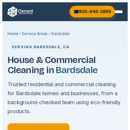
805-946-2896
Home
›
Service Areas
› Bardsdale
SERVING BARDSDALE, CA
House & Commercial
Cleaning in
Bardsdale
Trusted residential and commercial cleaning
for Bardsdale homes and businesses, from a
background-checked team using eco-friendly
products.