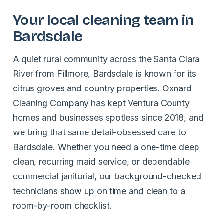
Your local cleaning team in
Bardsdale
A quiet rural community across the Santa Clara
River from Fillmore, Bardsdale is known for its
citrus groves and country properties. Oxnard
Cleaning Company has kept Ventura County
homes and businesses spotless since 2018, and
we bring that same detail-obsessed care to
Bardsdale. Whether you need a one-time deep
clean, recurring maid service, or dependable
commercial janitorial, our background-checked
technicians show up on time and clean to a
room-by-room checklist.