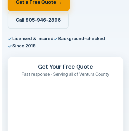
Get a Free Quote →
Call 805-946-2896
Licensed & insured
Background-checked
Since 2018
Get Your Free Quote
Fast response · Serving all of Ventura County