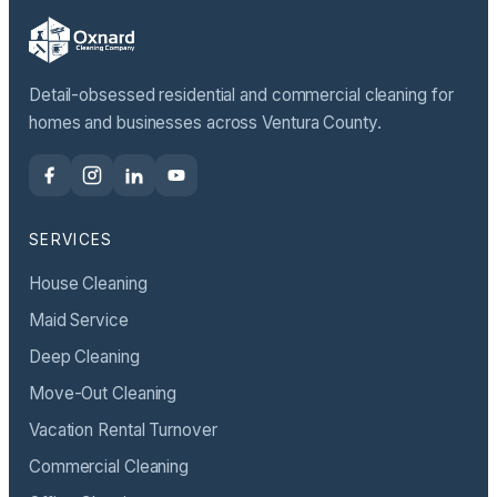
Detail-obsessed residential and commercial cleaning for
homes and businesses across Ventura County.
SERVICES
House Cleaning
Maid Service
Deep Cleaning
Move-Out Cleaning
Vacation Rental Turnover
Commercial Cleaning