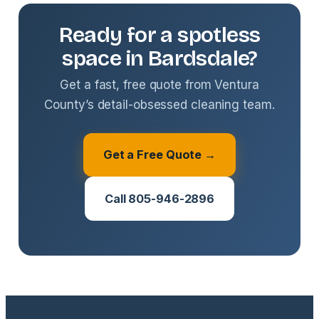
Ready for a spotless
space in Bardsdale?
Get a fast, free quote from Ventura
County’s detail-obsessed cleaning team.
Get a Free Quote →
Call 805-946-2896