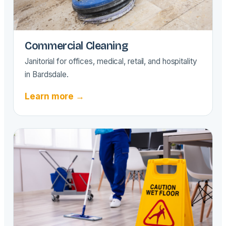
Commercial Cleaning
Janitorial for offices, medical, retail, and hospitality
in Bardsdale.
Learn more →