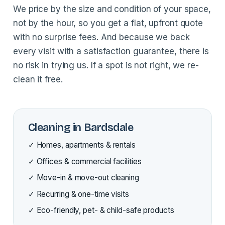
We price by the size and condition of your space,
not by the hour, so you get a flat, upfront quote
with no surprise fees. And because we back
every visit with a satisfaction guarantee, there is
no risk in trying us. If a spot is not right, we re-
clean it free.
Cleaning in Bardsdale
✓ Homes, apartments & rentals
✓ Offices & commercial facilities
✓ Move-in & move-out cleaning
✓ Recurring & one-time visits
✓ Eco-friendly, pet- & child-safe products