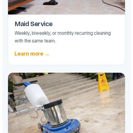
Maid Service
Weekly, biweekly, or monthly recurring cleaning
with the same team.
Learn more →