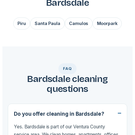
Bardsdale
Piru
Santa Paula
Camulos
Moorpark
FAQ
Bardsdale cleaning
questions
Do you offer cleaning in Bardsdale?
Yes. Bardsdale is part of our Ventura County
service area. We clean homes, apartments, offices,