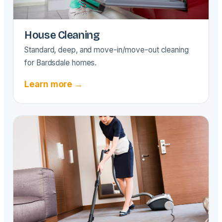
House Cleaning
Standard, deep, and move-in/move-out cleaning
for Bardsdale homes.
Learn more →