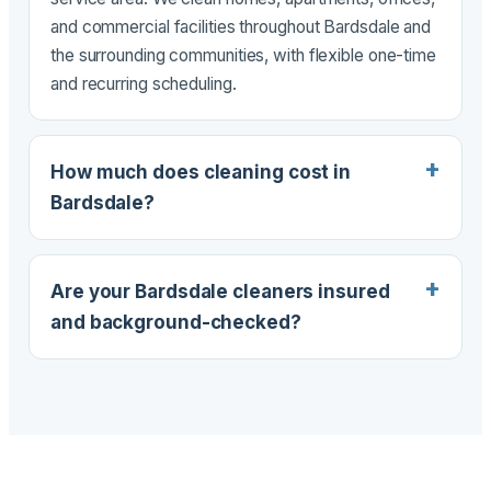
and commercial facilities throughout Bardsdale and
the surrounding communities, with flexible one-time
and recurring scheduling.
How much does cleaning cost in
Bardsdale?
Are your Bardsdale cleaners insured
and background-checked?