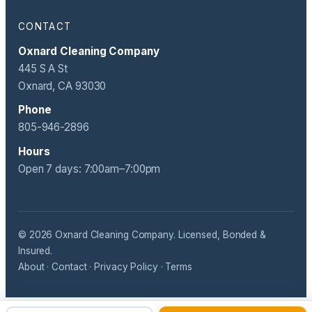
CONTACT
Oxnard Cleaning Company
445 S A St
Oxnard, CA 93030
Phone
805-946-2896
Hours
Open 7 days: 7:00am–7:00pm
© 2026 Oxnard Cleaning Company. Licensed, Bonded &
Insured.
About
·
Contact
·
Privacy Policy
·
Terms