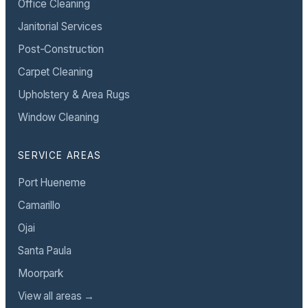
Office Cleaning
Janitorial Services
Post-Construction
Carpet Cleaning
Upholstery & Area Rugs
Window Cleaning
SERVICE AREAS
Port Hueneme
Camarillo
Ojai
Santa Paula
Moorpark
View all areas →