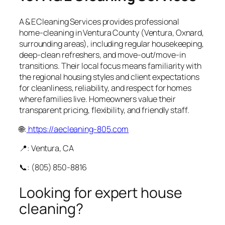
A & E Cleaning Services provides professional
home‑cleaning in Ventura County (Ventura, Oxnard,
surrounding areas), including regular housekeeping,
deep‑clean refreshers, and move‑out/move‑in
transitions. Their local focus means familiarity with
the regional housing styles and client expectations
for cleanliness, reliability, and respect for homes
where families live. Homeowners value their
transparent pricing, flexibility, and friendly staff.
🌐:
https://aecleaning-805.com
📍: Ventura, CA
📞: (805) 850‑8816
Looking for expert house
cleaning?