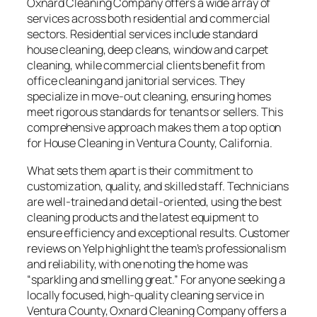
Oxnard Cleaning Company offers a wide array of
services across both residential and commercial
sectors. Residential services include standard
house cleaning, deep cleans, window and carpet
cleaning, while commercial clients benefit from
office cleaning and janitorial services. They
specialize in move-out cleaning, ensuring homes
meet rigorous standards for tenants or sellers. This
comprehensive approach makes them a top option
for House Cleaning in Ventura County, California.
What sets them apart is their commitment to
customization, quality, and skilled staff. Technicians
are well-trained and detail-oriented, using the best
cleaning products and the latest equipment to
ensure efficiency and exceptional results. Customer
reviews on Yelp highlight the team’s professionalism
and reliability, with one noting the home was
“sparkling and smelling great.” For anyone seeking a
locally focused, high-quality cleaning service in
Ventura County, Oxnard Cleaning Company offers a