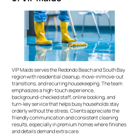
VIP Maids serves the Redondo Beach and South Bay
region with residential cleanup, move‑in/move‑out
transitions, and recurring housekeeping. The team
emphasizes a high‑touch experience,
background‑checked staff, online booking, and
turn‑key service that helps busy households stay
orderly without the stress. Clients appreciate the
friendly communication and consistent cleaning
results, especially in premium homes where finishes
and details demand extra care.