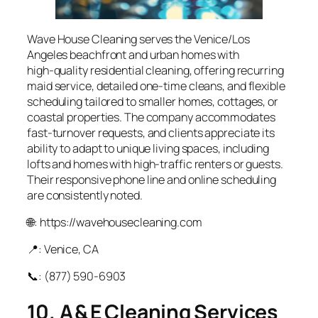
Wave House Cleaning serves the Venice/Los
Angeles beachfront and urban homes with
high‑quality residential cleaning, offering recurring
maid service, detailed one‑time cleans, and flexible
scheduling tailored to smaller homes, cottages, or
coastal properties. The company accommodates
fast-turnover requests, and clients appreciate its
ability to adapt to unique living spaces, including
lofts and homes with high‑traffic renters or guests.
Their responsive phone line and online scheduling
are consistently noted.
🌐: https://wavehousecleaning.com
📍: Venice, CA
📞: (877) 590‑6903
10. A & E Cleaning Services