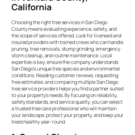
California
Choosing the right tree services in San Diego
County means evaluating experience, safety, and
the scope of services offered. Look for licensed and
insured providers with trained crews who can handle
pruning, tree removals, stump grinding, emergency
storm cleanup, and routine maintenance. Local
expertise is key; ensure the company understands
San Diego’s unique tree species and environmental
conditions. Reading customer reviews, requesting
free estimates, and comparing multiple San Diego
tree service providers helps you find a partner suited
to your property’s needs. By focusing on reliability,
safety standards, and service quality, you can select
a trusted tree care professional who will maintain
your landscape, protect your property, and keep your
trees healthy year-round.