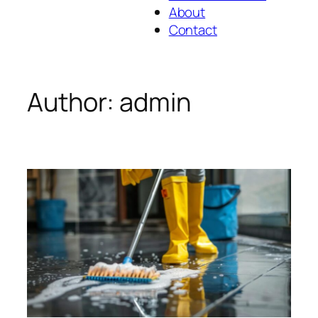
About
Contact
Author:
admin