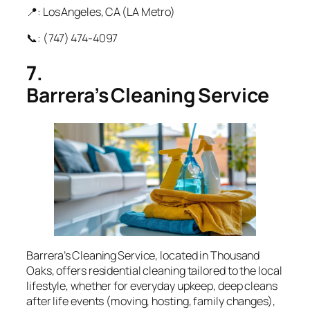
📍: Los Angeles, CA (LA Metro)
📞: (747) 474‑4097
7.
Barrera’s Cleaning Service
Barrera’s Cleaning Service, located in Thousand
Oaks, offers residential cleaning tailored to the local
lifestyle, whether for everyday upkeep, deep cleans
after life events (moving, hosting, family changes),