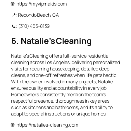
🌐: https://myvipmaids.com
📍: Redondo Beach, CA
📞: (310) 465‑8139
6. Natalie’s Cleaning
Natalie’s Cleaning offers full‑service residential
cleaning across Los Angeles, delivering personalized
visits for recurring housekeeping, detailed deep
cleans, and one‑off refreshes when life gets hectic.
With the owner involved in many projects, Natalie
ensures quality and accountability in every job.
Homeowners consistently mention the team’s
respectful presence, thoroughness in key areas
such as kitchens and bathrooms, and its ability to
adapt to special instructions or unique homes.
🌐: https://natalies-cleaning.com