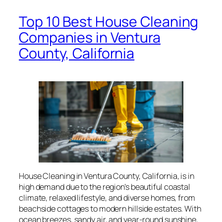
Top 10 Best House Cleaning
Companies in Ventura
County, California
House Cleaning in Ventura County, California, is in
high demand due to the region’s beautiful coastal
climate, relaxed lifestyle, and diverse homes, from
beachside cottages to modern hillside estates. With
ocean breezes, sandy air, and year-round sunshine,