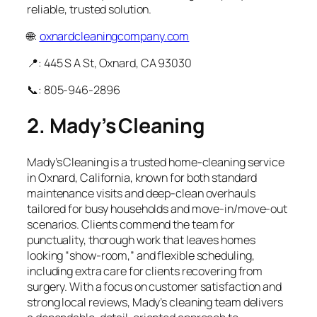
reliable, trusted solution.
🌐:
oxnardcleaningcompany.com
📍: 445 S A St, Oxnard, CA 93030
📞: 805-946-2896
2. Mady’s Cleaning
Mady’s Cleaning is a trusted home‑cleaning service
in Oxnard, California, known for both standard
maintenance visits and deep‑clean overhauls
tailored for busy households and move‑in/move‑out
scenarios. Clients commend the team for
punctuality, thorough work that leaves homes
looking “show‑room,” and flexible scheduling,
including extra care for clients recovering from
surgery. With a focus on customer satisfaction and
strong local reviews, Mady’s cleaning team delivers