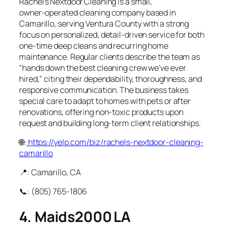
Rachel’s Nextdoor Cleaning is a small,
owner‑operated cleaning company based in
Camarillo, serving Ventura County with a strong
focus on personalized, detail‑driven service for both
one‑time deep cleans and recurring home
maintenance. Regular clients describe the team as
“hands down the best cleaning crew we’ve ever
hired,” citing their dependability, thoroughness, and
responsive communication. The business takes
special care to adapt to homes with pets or after
renovations, offering non‑toxic products upon
request and building long‑term client relationships.
🌐:
https://yelp.com/biz/rachels-nextdoor-cleaning-
camarillo
📍: Camarillo, CA
📞: (805) 765‑1806
4. Maids2000 LA