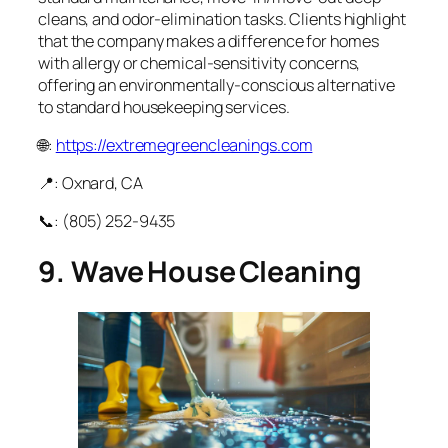
cleans, and odor‑elimination tasks. Clients highlight
that the company makes a difference for homes
with allergy or chemical‑sensitivity concerns,
offering an environmentally‑conscious alternative
to standard housekeeping services.
🌐:
https://extremegreencleanings.com
📍: Oxnard, CA
📞: (805) 252‑9435
9. Wave House Cleaning