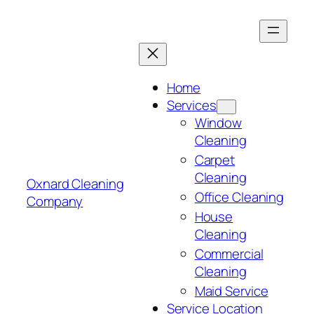
Skip
to
content
Home
Services
Window
Cleaning
Carpet
Cleaning
Oxnard Cleaning
Office Cleaning
Company
House
Cleaning
Commercial
Cleaning
Maid Service
Service Location