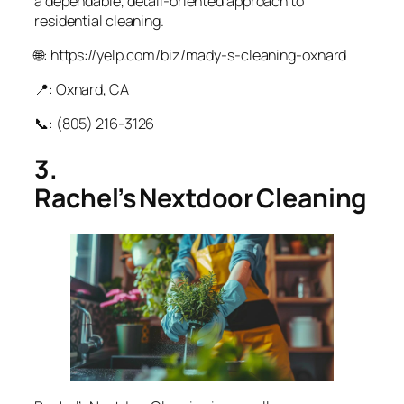
a dependable, detail-oriented approach to
residential cleaning.
🌐: https://yelp.com/biz/mady-s-cleaning-oxnard
📍: Oxnard, CA
📞: (805) 216‑3126
3.
Rachel’s Nextdoor Cleaning