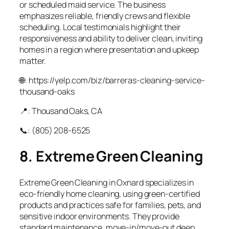
or scheduled maid service. The business
emphasizes reliable, friendly crews and flexible
scheduling. Local testimonials highlight their
responsiveness and ability to deliver clean, inviting
homes in a region where presentation and upkeep
matter.
🌐: https://yelp.com/biz/barreras-cleaning-service-
thousand-oaks
📍: Thousand Oaks, CA
📞: (805) 208‑6525
8. Extreme Green Cleaning
Extreme Green Cleaning in Oxnard specializes in
eco‑friendly home cleaning, using green‑certified
products and practices safe for families, pets, and
sensitive indoor environments. They provide
standard maintenance, move‑in/move‑out deep