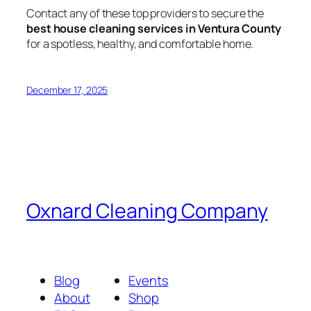
Contact any of these top providers to secure the
best house cleaning services in Ventura County
for a spotless, healthy, and comfortable home.
December 17, 2025
Oxnard Cleaning Company
Blog
Events
About
Shop