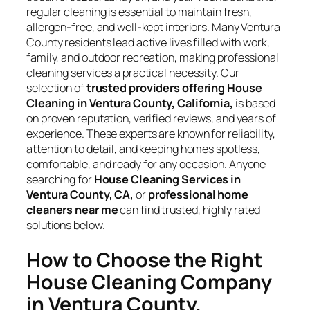
regular cleaning is essential to maintain fresh,
allergen-free, and well-kept interiors. Many Ventura
County residents lead active lives filled with work,
family, and outdoor recreation, making professional
cleaning services a practical necessity. Our
selection of
trusted providers offering House
Cleaning in Ventura County, California,
is based
on proven reputation, verified reviews, and years of
experience. These experts are known for reliability,
attention to detail, and keeping homes spotless,
comfortable, and ready for any occasion. Anyone
searching for
House Cleaning Services in
Ventura County, CA,
or
professional home
cleaners near me
can find trusted, highly rated
solutions below.
How to Choose the Right
House Cleaning Company
in Ventura County,