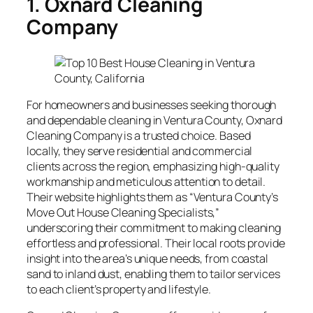
1. Oxnard Cleaning
Company
For homeowners and businesses seeking thorough
and dependable cleaning in Ventura County, Oxnard
Cleaning Company is a trusted choice. Based
locally, they serve residential and commercial
clients across the region, emphasizing high-quality
workmanship and meticulous attention to detail.
Their website highlights them as “Ventura County’s
Move Out House Cleaning Specialists,”
underscoring their commitment to making cleaning
effortless and professional. Their local roots provide
insight into the area’s unique needs, from coastal
sand to inland dust, enabling them to tailor services
to each client’s property and lifestyle.