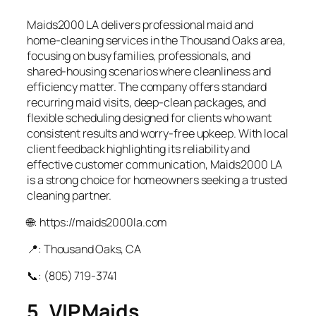
Maids2000 LA delivers professional maid and
home‑cleaning services in the Thousand Oaks area,
focusing on busy families, professionals, and
shared‑housing scenarios where cleanliness and
efficiency matter. The company offers standard
recurring maid visits, deep‑clean packages, and
flexible scheduling designed for clients who want
consistent results and worry‑free upkeep. With local
client feedback highlighting its reliability and
effective customer communication, Maids2000 LA
is a strong choice for homeowners seeking a trusted
cleaning partner.
🌐: https://maids2000la.com
📍: Thousand Oaks, CA
📞: (805) 719‑3741
5. VIP Maids